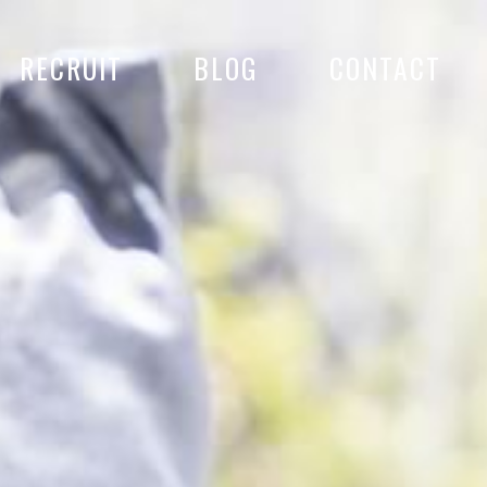
RECRUIT
BLOG
CONTACT