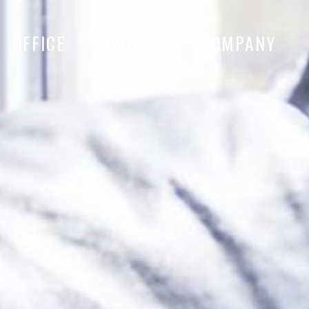
OFFICE
VOICE
COMPANY