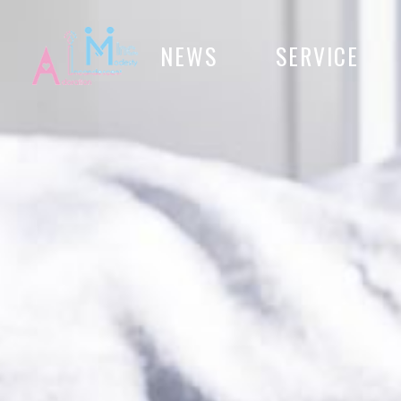
NEWS
SERVICE